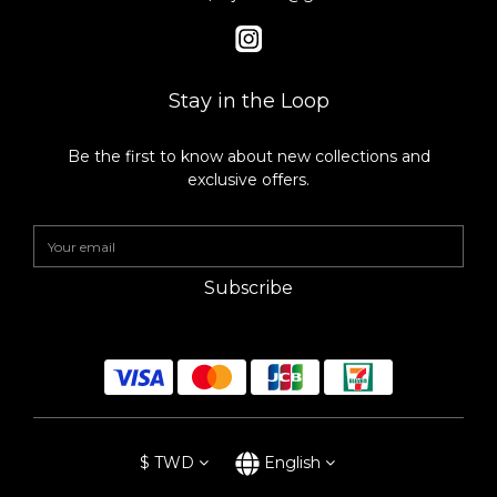
Stay in the Loop
Be the first to know about new collections and
exclusive offers.
Subscribe
$
TWD
English