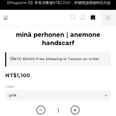
【Magazine B】單筆消費滿NT$2,000，即贈閱讀禮物明信片組
【Magazine B】單筆消費滿NT$2,000，即贈閱讀禮物明信片組
【林青那 carta 畫作】線上獨家開售，凡購買即贈限量紀念海報
【夏日降溫🧊對策單品】系列商品滿額現折 NT$300！
【Magazine B】單筆消費滿NT$2,000，即贈閱讀禮物明信片組
minä perhonen｜anemone
handscarf
NTD $5000 Free Shipping in Taiwan on order
NT$1,100
Color