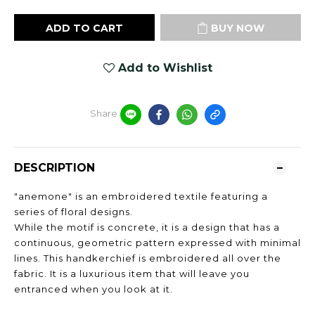
ADD TO CART
BUY NOW
Add to Wishlist
Share
DESCRIPTION
"anemone" is an embroidered textile featuring a
series of floral designs.
While the motif is concrete, it is a design that has a
continuous, geometric pattern expressed with minimal
lines. This handkerchief is embroidered all over the
fabric. It is a luxurious item that will leave you
entranced when you look at it.