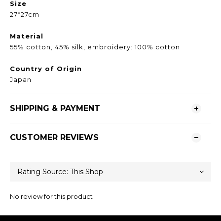
Size
27*27cm
Material
55% cotton, 45% silk, embroidery: 100% cotton
Country of Origin
Japan
SHIPPING & PAYMENT
CUSTOMER REVIEWS
No review for this product