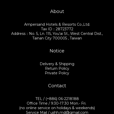
About
Ampersand Hotels & Resorts Co.,Ltd.
Tax ID：28723772
Address：No. 5, Ln. 115, You'ai St., West Central Dist.,
Tainan City 700005 , Taiwan
Notice
Delivery & Shipping
Return Policy
Private Policy
Contact
TEL / (+886) 06-2218188
Office Time / 9:30-17:30 Mon.- Fri.
(no online service on holidays & weekends)
Service Mail / uijhh.md@gmail.com