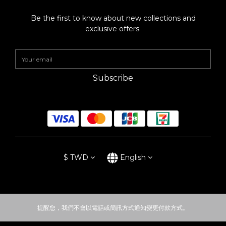
Be the first to know about new collections and
exclusive offers.
Subscribe
$
TWD
English
提醒您，我們不會以電話或簡訊方式通知變更付款方式。