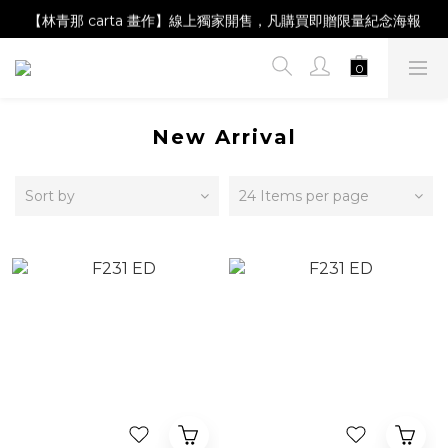
【Magazine B】單筆消費滿NT$2,000，即贈閱讀禮物明信片組
【林青那 carta 畫作】線上獨家開售，凡購買即贈限量紀念海報
【夏日降溫🧊對策單品】系列商品滿額現折 NT$300！
【Magazine B】單筆消費滿NT$2,000，即贈閱讀禮物明信片組
New Arrival
Sort by
24 Items per page