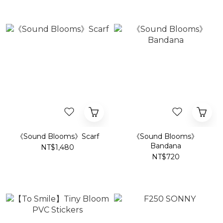
《Sound Blooms》Scarf
《Sound Blooms》
Bandana
NT$1,480
NT$720