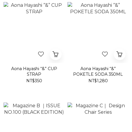
Aona Hayashi “&” CUP
Aona Hayashi “&”
STRAP
POKETLE SODA 350ML
NT$350
NT$1,280