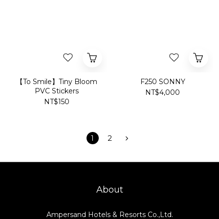
【To Smile】Tiny Bloom
F250 SONNY
PVC Stickers
NT$4,000
NT$150
1
2
About
Ampersand Hotels & Resorts Co.,Ltd.