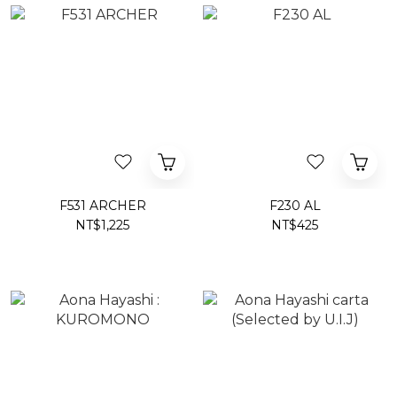
F531 ARCHER
F230 AL
NT$1,225
NT$425