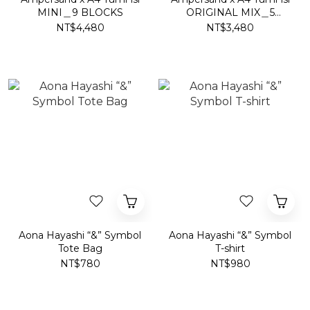
MINI＿9 BLOCKS
ORIGINAL MIX＿5
BLOCKS
NT$4,480
NT$3,480
Aona Hayashi “&” Symbol
Aona Hayashi “&” Symbol
Tote Bag
T-shirt
NT$780
NT$980