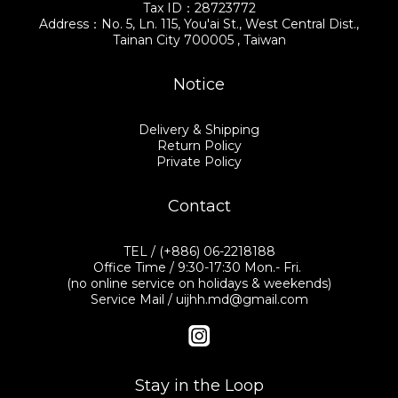
Tax ID：28723772
Address：No. 5, Ln. 115, You'ai St., West Central Dist.,
Tainan City 700005 , Taiwan
Notice
Delivery & Shipping
Return Policy
Private Policy
Contact
TEL / (+886) 06-2218188
Office Time / 9:30-17:30 Mon.- Fri.
(no online service on holidays & weekends)
Service Mail / uijhh.md@gmail.com
Stay in the Loop