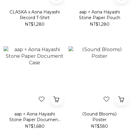
CLASKA x Aona Hayashi
aap × Aona Hayashi
Record T-Shirt
Stone Paper Pouch
NT$1,280
NT$1,280
aap × Aona Hayashi
《Sound Blooms》
Stone Paper Document
Poster
Case
NT$1,680
NT$380