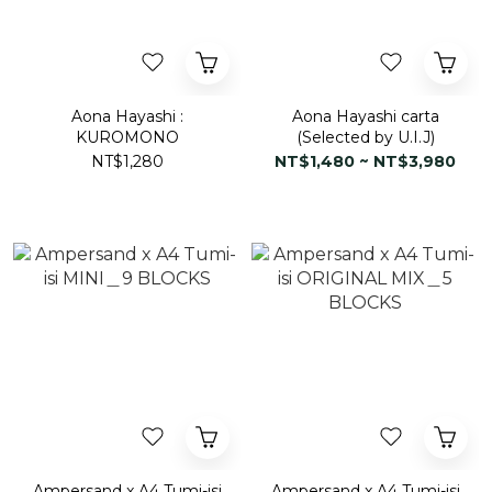
Aona Hayashi :
Aona Hayashi carta
KUROMONO
(Selected by U.I.J)
NT$1,280
NT$1,480 ~ NT$3,980
Ampersand x A4 Tumi-isi
Ampersand x A4 Tumi-isi