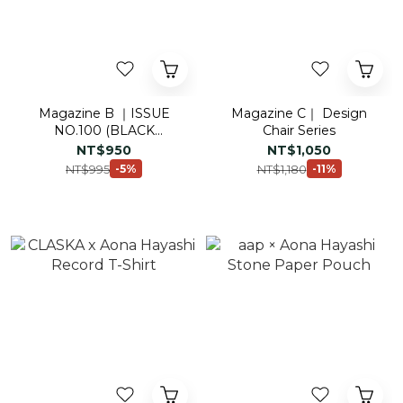
Magazine B ｜ISSUE
Magazine C｜ Design
NO.100 (BLACK
Chair Series
EDITION)
NT$950
NT$1,050
NT$995
NT$1,180
-5%
-11%