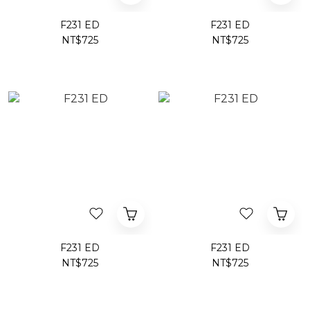
F231 ED
F231 ED
NT$725
NT$725
F231 ED
F231 ED
NT$725
NT$725